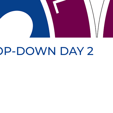
ROP-DOWN DAY 2