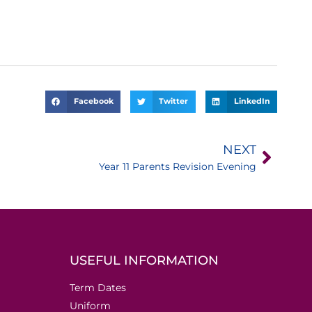
Facebook
Twitter
LinkedIn
NEXT
Year 11 Parents Revision Evening
USEFUL INFORMATION
Term Dates
Uniform