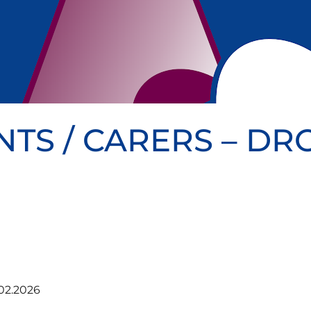
NTS / CARERS – D
02.2026