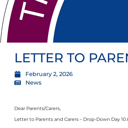
LETTER TO PARE
February 2, 2026
News
Dear Parents/Carers,
Letter to Parents and Carers – Drop-Down Day 10.