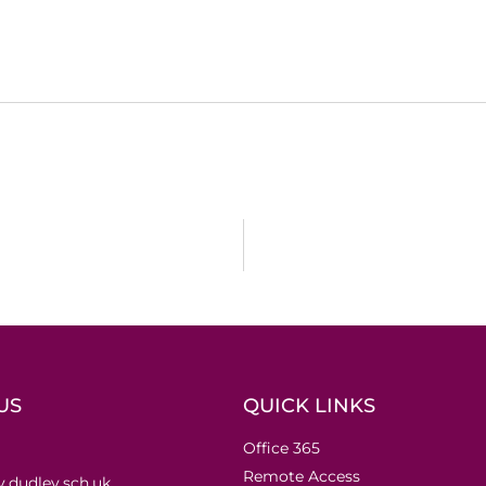
US
QUICK LINKS
Office 365
Remote Access
.dudley.sch.uk