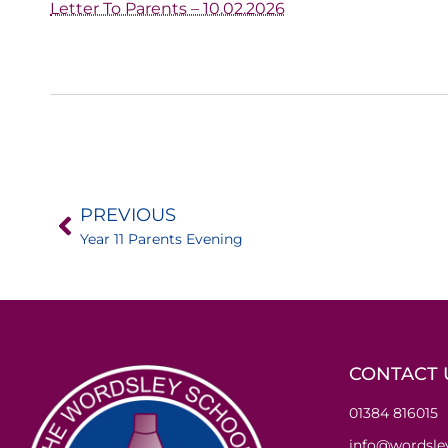
Letter To Parents – 10.02.2026
PREVIOUS
Year 11 Parents Evening
CONTACT 
01384 816015
info@wordsley