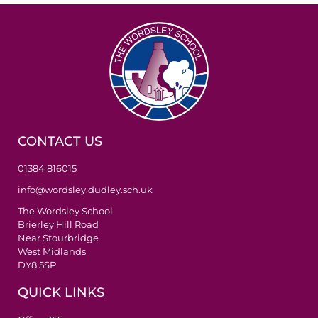
CONTACT US
01384 816015
info@wordsley.dudley.sch.uk
The Wordsley School
Brierley Hill Road
Near Stourbridge
West Midlands
DY8 5SP
QUICK LINKS