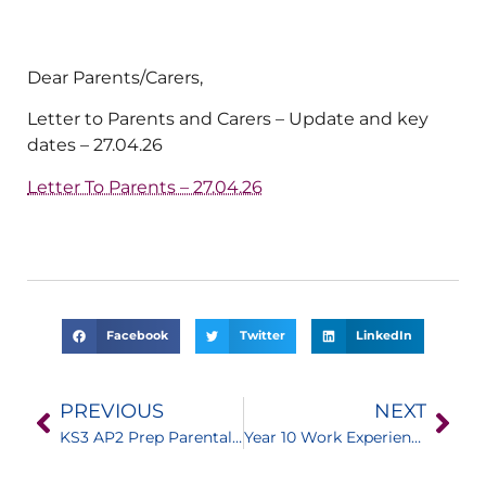
Dear Parents/Carers,
Letter to Parents and Carers – Update and key
dates – 27.04.26
Letter To Parents – 27.04.26
Facebook
Twitter
LinkedIn
PREVIOUS
NEXT
KS3 AP2 Prep Parental Support and Guidance
Year 10 Work Experience