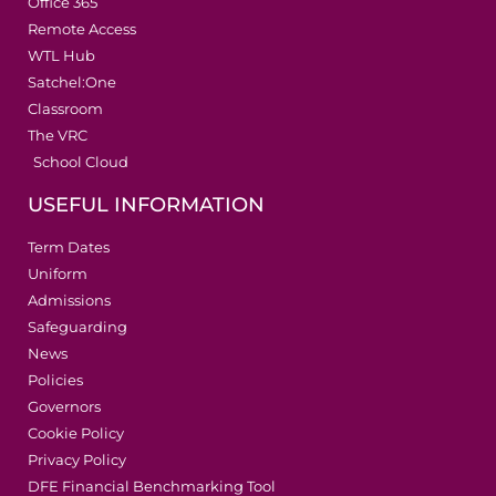
Office 365
Remote Access
WTL Hub
Satchel:One
Classroom
The VRC
School Cloud
USEFUL INFORMATION
Term Dates
Uniform
Admissions
Safeguarding
News
Policies
Governors
Cookie Policy
Privacy Policy
DFE Financial Benchmarking Tool