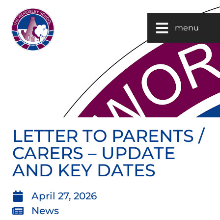
menu
LETTER TO PARENTS /
CARERS – UPDATE
AND KEY DATES
April 27, 2026
News