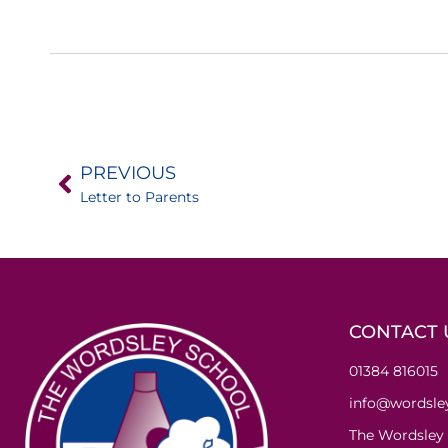
PREVIOUS
Letter to Parents
CONTACT 
01384 816015
info@wordsley
The Wordsley