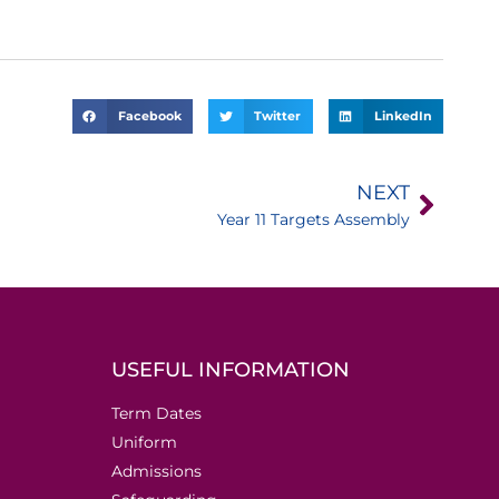
Facebook
Twitter
LinkedIn
NEXT
Year 11 Targets Assembly
USEFUL INFORMATION
Term Dates
Uniform
Admissions