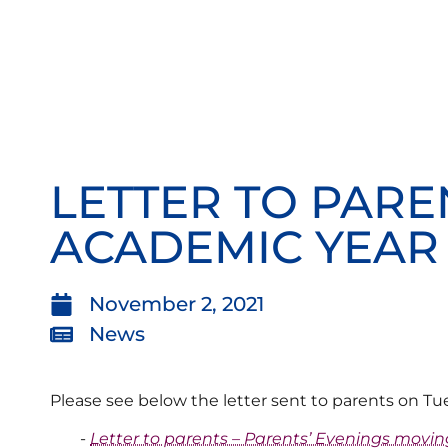
LETTER TO PARE
ACADEMIC YEAR
November 2, 2021
News
Please see below the letter sent to parents on T
Letter to parents – Parents’ Evenings movin