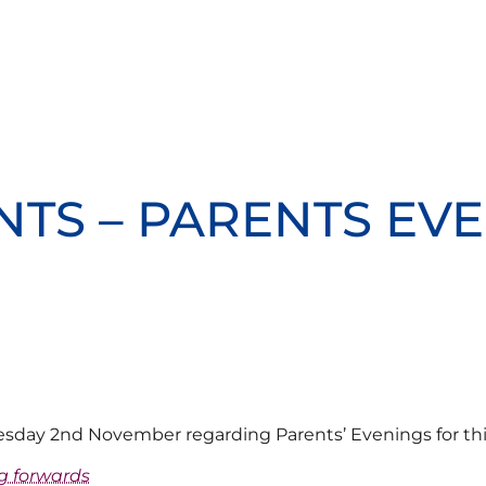
NTS – PARENTS EVE
uesday 2nd November regarding Parents’ Evenings for th
g forwards