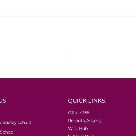
US
QUICK LINKS
Office 365
Remote Access
.dudley.sch.uk
WTL Hub
 School