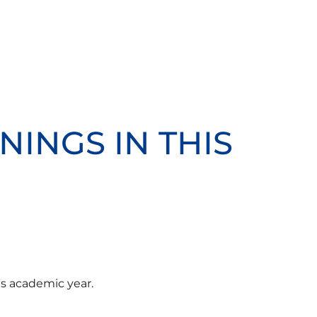
NINGS IN THIS
is academic year.