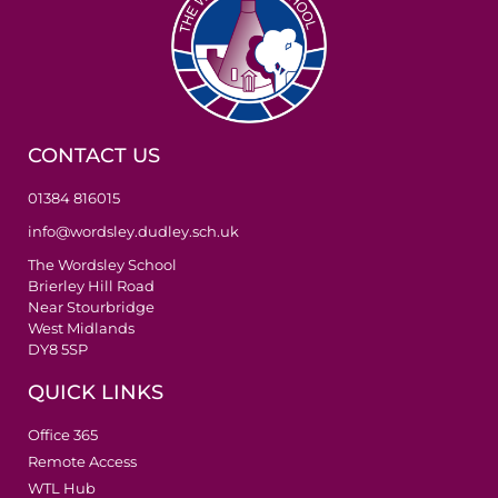
CONTACT US
01384 816015
info@wordsley.dudley.sch.uk
The Wordsley School
Brierley Hill Road
Near Stourbridge
West Midlands
DY8 5SP
QUICK LINKS
Office 365
Remote Access
WTL Hub