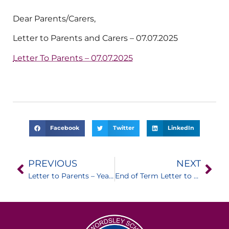
Dear Parents/Carers,
Letter to Parents and Carers – 07.07.2025
Letter To Parents – 07.07.2025
Facebook
Twitter
LinkedIn
PREVIOUS
NEXT
Letter to Parents – Year 10 Mock Interviews
End of Term Letter to Parents / Carers