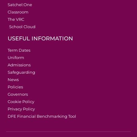
Satchel:One
Classroom
The VRC
School Cloud
USEFUL INFORMATION
Term Dates
Uniform
Admissions
Safeguarding
News
Policies
Governors
Cookie Policy
Privacy Policy
DFE Financial Benchmarking Tool