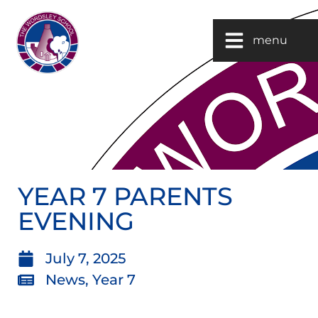
menu
YEAR 7 PARENTS
EVENING
July 7, 2025
News
,
Year 7