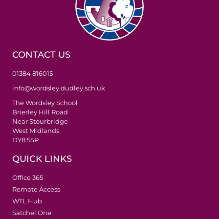
CONTACT US
01384 816015
info@wordsley.dudley.sch.uk
The Wordsley School
Brierley Hill Road
Near Stourbridge
West Midlands
DY8 5SP
QUICK LINKS
Office 365
Remote Access
WTL Hub
Satchel:One