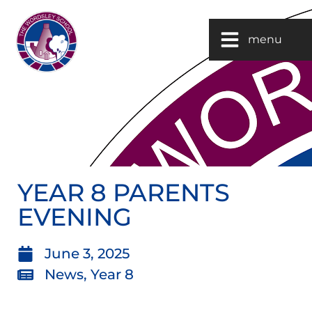
menu
YEAR 8 PARENTS
EVENING
June 3, 2025
News
,
Year 8