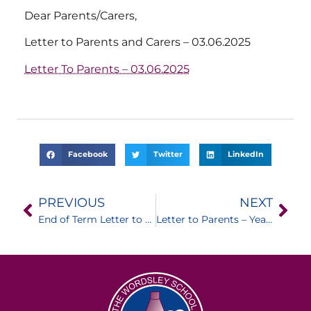
Dear Parents/Carers,
Letter to Parents and Carers – 03.06.2025
Letter To Parents – 03.06.2025
Facebook
Twitter
LinkedIn
PREVIOUS
NEXT
End of Term Letter to Parents / Carers
Letter to Parents – Year 11 Leavers Assembly