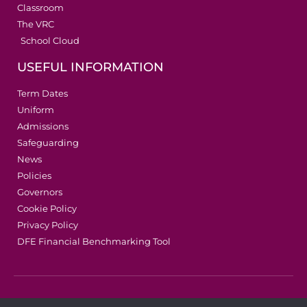
Classroom
The VRC
School Cloud
USEFUL INFORMATION
Term Dates
Uniform
Admissions
Safeguarding
News
Policies
Governors
Cookie Policy
Privacy Policy
DFE Financial Benchmarking Tool