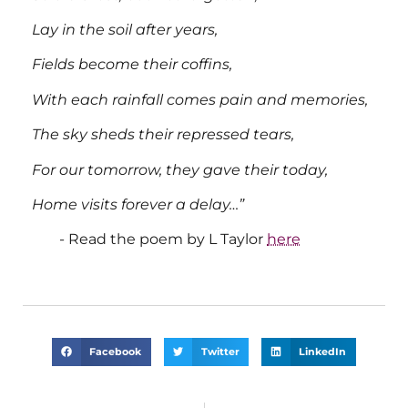
Lay in the soil after years,
Fields become their coffins,
With each rainfall comes pain and memories,
The sky sheds their repressed tears,
For our tomorrow, they gave their today,
Home visits forever a delay…”
Read the poem by L Taylor
here
Facebook
Twitter
LinkedIn