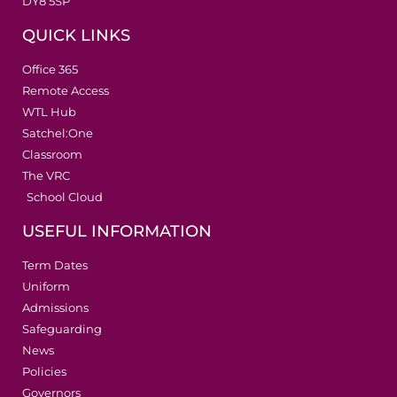
DY8 5SP
QUICK LINKS
Office 365
Remote Access
WTL Hub
Satchel:One
Classroom
The VRC
School Cloud
USEFUL INFORMATION
Term Dates
Uniform
Admissions
Safeguarding
News
Policies
Governors