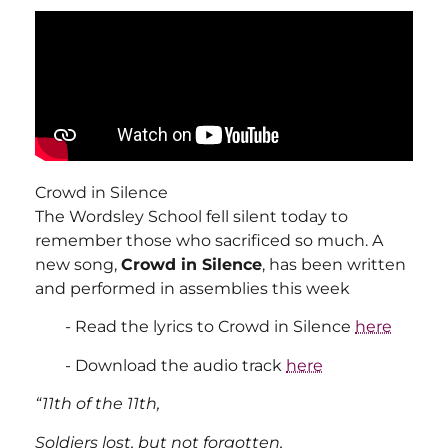
Crowd in Silence
The Wordsley School fell silent today to
remember those who sacrificed so much. A
new song,
Crowd in Silence
, has been written
and performed in assemblies this week
Read the lyrics to Crowd in Silence
here
Download the audio track
here
“11th of the 11th,
Soldiers lost, but not forgotten,