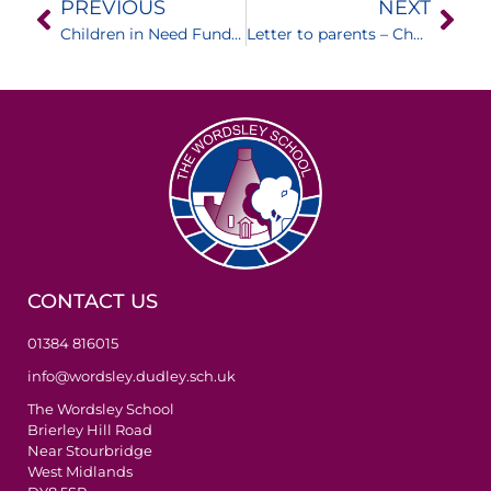
PREVIOUS
NEXT
Children in Need Fundraising
Letter to parents – Changes to rules on face coverings
CONTACT US
01384 816015
info@wordsley.dudley.sch.uk
The Wordsley School
Brierley Hill Road
Near Stourbridge
West Midlands