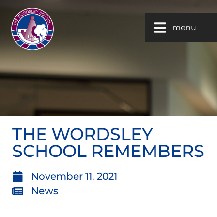
menu
THE WORDSLEY
SCHOOL REMEMBERS
November 11, 2021
News